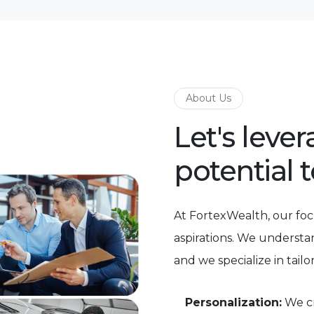
About Us
Let's leve
potential 
At FortexWealth, our foc
aspirations. We understa
and we specialize in tailo
Personalization:
We cr