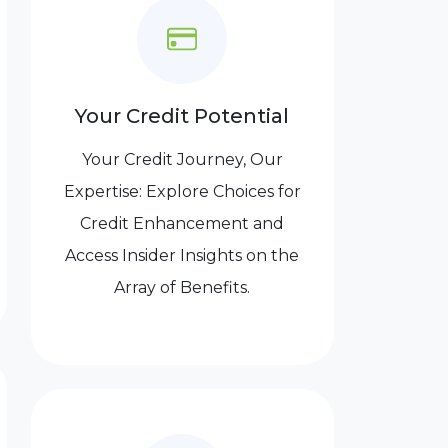
Your Credit Potential
Your Credit Journey, Our
Expertise: Explore Choices for
Credit Enhancement and
Access Insider Insights on the
Array of Benefits.