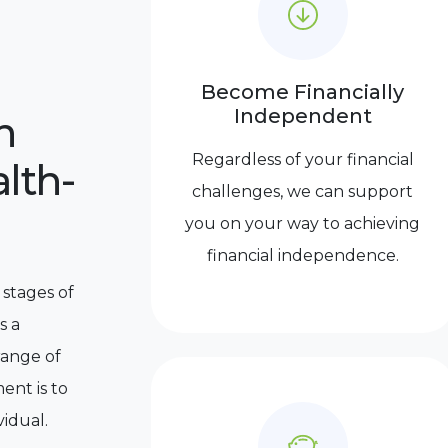
Become Financially
Independent
n
Regardless of your financial
lth-
challenges, we can support
you on your way to achieving
financial independence.
 stages of
s a
range of
ent is to
vidual.