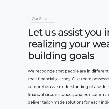
Our Services
Let us assist you i
realizing your wea
building goals
We recognize that people are in different
their financial journey. Our team possesse
comprehensive understanding of a wide 
financial circumstances, and our commitm
deliver tailor-made solutions for each indi