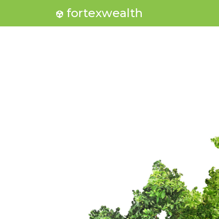
fortexwealth