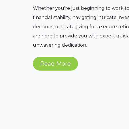
Whether you're just beginning to work 
financial stability, navigating intricate in
decisions, or strategizing for a secure ret
are here to provide you with expert gui
unwavering dedication.
Read More