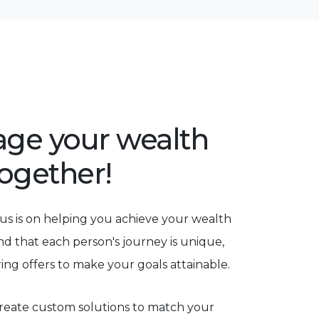
rage your wealth
together!
us is on helping you achieve your wealth
nd that each person's journey is unique,
ring offers to make your goals attainable.
eate custom solutions to match your