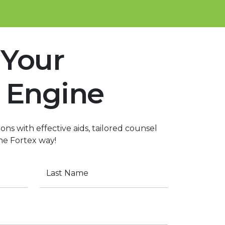
 Your
 Engine
ons with effective aids, tailored counsel
he Fortex way!
Last Name