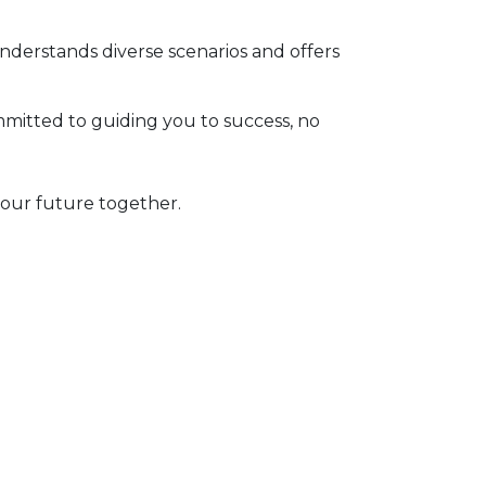
derstands diverse scenarios and offers
itted to guiding you to success, no
your future together.