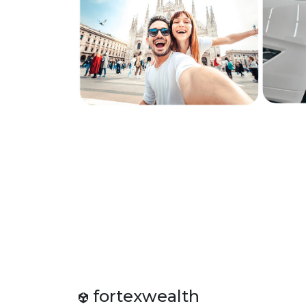
fortexwealth