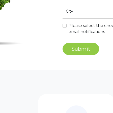
City
Please select the chec
email notifications
Submit