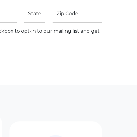
State
Zip Code
kbox to opt-in to our mailing list and get