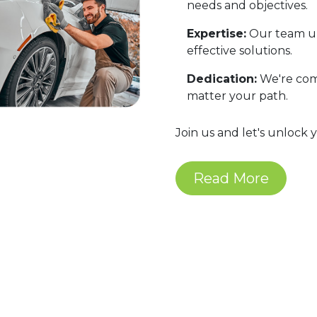
needs and objectives.
Expertise:
Our team un
effective solutions.
Dedication:
We're comm
matter your path.
Join us and let's unlock 
Read More