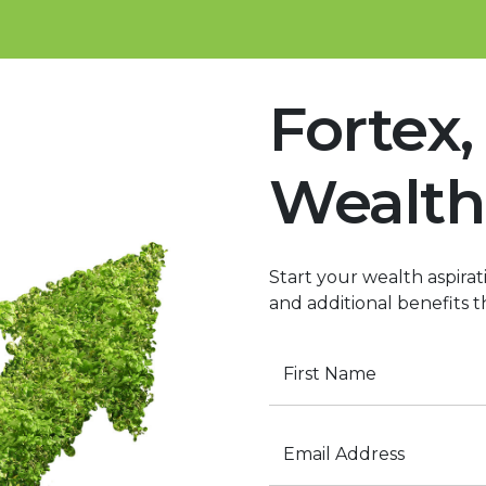
Fortex,
Wealth
Start your wealth aspirati
and additional benefits t
First Name
Email Address