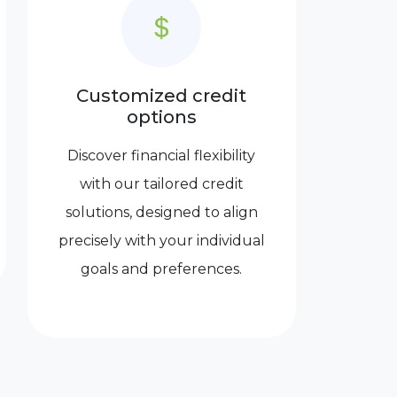
Customized credit
options
Discover financial flexibility
with our tailored credit
solutions, designed to align
precisely with your individual
goals and preferences.