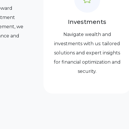
toward
vestment
Investments
irement, we
Navigate wealth and
dance and
investments with us: tailored
solutions and expert insights
for financial optimization and
security.